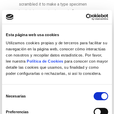
scrambled it to make a type specimen
book. It has survived not only five
centuries, but also the leap into electronic
typesetting, remaining essentially
unchanged. It was popularised in the
Esta página web usa cookies
1960s with the release of Letraset sheets
Utilizamos cookies propias y de terceros para facilitar su
containing Lorem Ipsum passages, and
navegación en la página web, conocer cómo interactúas
more recently with desktop publishing
con nosotros y recopilar datos estadísticos. Por favor,
software like Aldus PageMaker including
lee nuestra
Política de Cookies
para conocer con mayor
detalle las cookies que usamos, su finalidad y como
versions of Lorem Ipsum.
poder configurarlas o rechazarlas, si así lo considera.
Lorem Ipsum is simply dummy text of the
printing and typesetting industry. Lorem
Selección
Ipsum has been the industryâs standard
Necesarias
de
dummy text ever since the 1500s, when an
consentimiento
unknown printer took a galley of type and
Preferencias