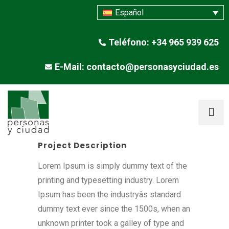
Español
Teléfono: +34 965 939 625
E-Mail: contacto@personasyciudad.es
Project Description
Lorem Ipsum is simply dummy text of the
printing and typesetting industry. Lorem
Ipsum has been the industryâs standard
dummy text ever since the 1500s, when an
unknown printer took a galley of type and