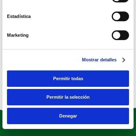
scrambled it to make a type specimen
book. It has survived not only five
Estadística
centuries, but also the leap into electronic
typesetting, remaining essentially
Marketing
unchanged.
Project Details
Mostrar detalles
Permitir todas
Permitir la selección
Denegar