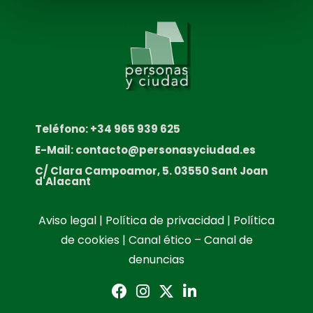
Teléfono: +34 965 939 625
E-Mail: contacto@personasyciudad.es
C/ Clara Campoamor, 5. 03550 Sant Joan
d'Alacant
Aviso legal
|
Política de privacidad
|
Política
de cookies
|
Canal ético – Canal de
denuncias